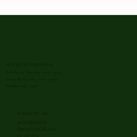
The
Bold
Great Lakes
Cuisine
HOURS OF OPERATION
Tuesday to Thursday 11am - 9pm
Friday & Saturday 11am - 10pm
Sunday 11am - 7pm
WHERE WE ARE
101 E Edgerton St
Howard City, MI 49329
231-648-6052