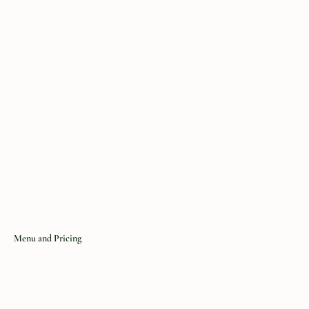
You may not:
Attempt to gain unauthorized access to the website or
its servers, Interfere with the website’s operation or
security, Use automated systems to scrape or copy
content without permission
Menu and Pricing