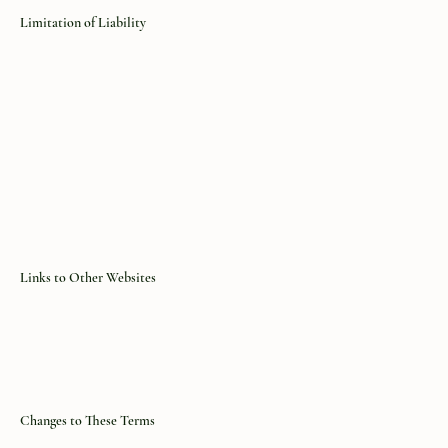
Limitation of Liability
Links to Other Websites
Changes to These Terms