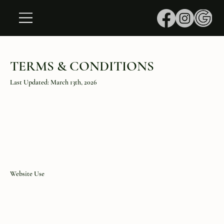
TERMS & CONDITIONS
Last Updated: March 13th, 2026
Website Use