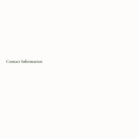
Contact Information
https://the-forager.com