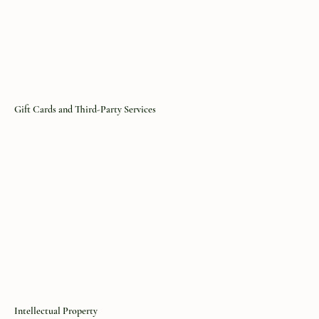
Gift Cards and Third-Party Services
Intellectual Property