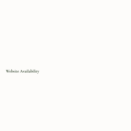
Website Availability