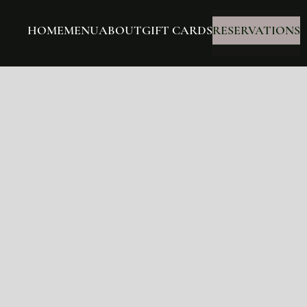
HOME
MENU
ABOUT
GIFT CARDS
RESERVATIONS